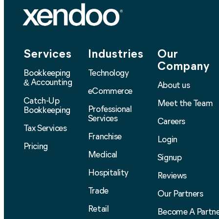
Services
Industries
Our
Company
Bookkeeping
Technology
Accounting
&
About us
eCommerce
Catch-Up
Meet the Team
Professional
Bookkeeping
Services
Careers
Tax Services
Franchise
Login
Pricing
Medical
Signup
Hospitality
Reviews
Trade
Our Partners
Retail
Become A Partne