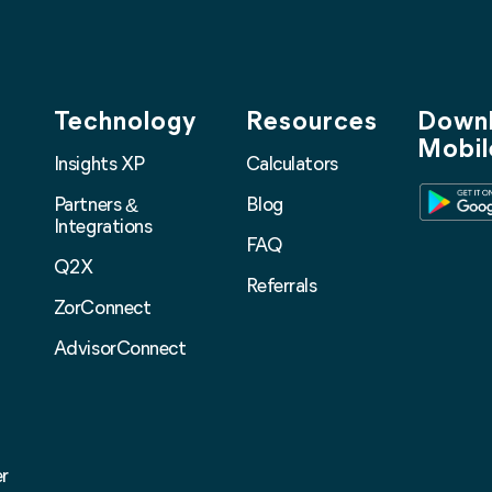
Technology
Resources
Downl
Mobil
Insights XP
Calculators
Partners
Blog
&
Integrations
FAQ
Q2X
Referrals
ZorConnect
AdvisorConnect
r