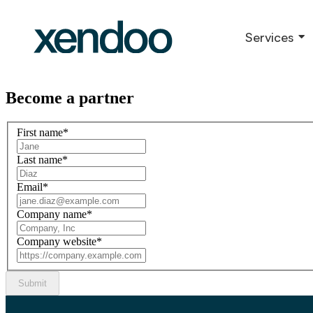
Services
Become a partner
First name
*
Last name
*
Email
*
Company name
*
Company website
*
Submit