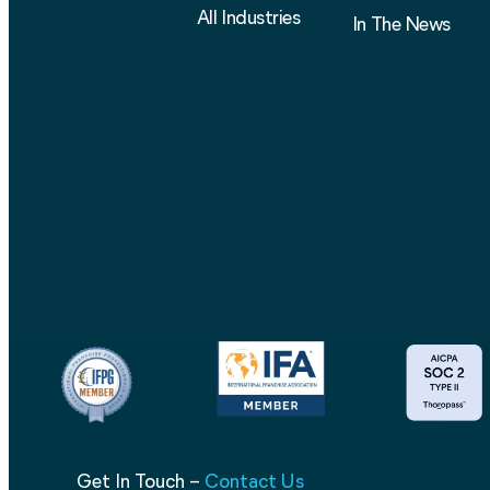
All Industries
In The News
Get In Touch –
Contact Us