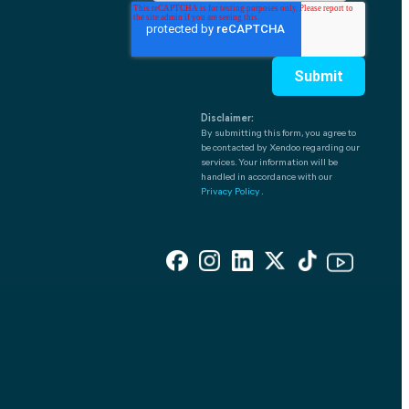
Disclaimer:
By submitting this form, you agree to
be contacted by Xendoo regarding our
services. Your information will be
handled in accordance with our
Privacy Policy
.