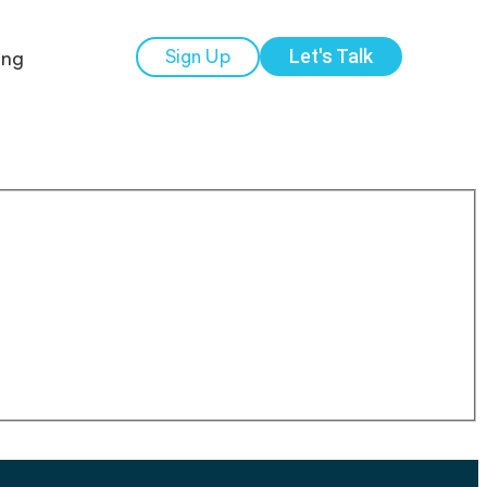
ing
Sign Up
Let's Talk