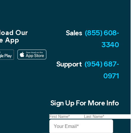
oad Our
Sales
(855) 608-
e App
3340
Support
(954) 687-
0971
Sign Up For More Info