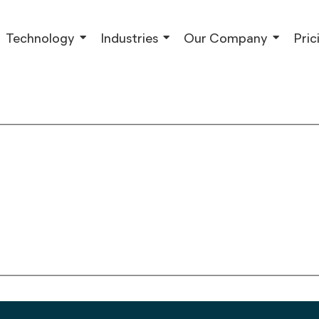
Technology
Industries
Our Company
Pric