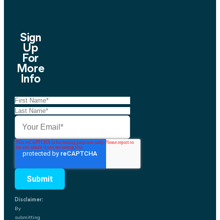
Sign
Up
For
More
Info
Disclaimer:
By
submitting