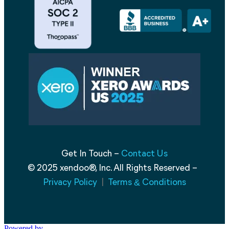
Get In Touch –
Contact Us
© 2025 xendoo®, Inc. All Rights Reserved –
Privacy Policy
|
Terms
Conditions
&
Powered by