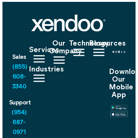
Our
Technology
Resources
Services
Company
Sales
(855)
Industries
Downlo
608-
Our
Mobile
3340
App
Support
(954)
687-
0971