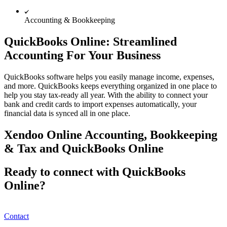
Accounting & Bookkeeping
QuickBooks Online: Streamlined
Accounting For Your Business
QuickBooks software helps you easily manage income, expenses,
and more. QuickBooks keeps everything organized in one place to
help you stay tax-ready all year. With the ability to connect your
bank and credit cards to import expenses automatically, your
financial data is synced all in one place.
Xendoo Online Accounting, Bookkeeping
& Tax and QuickBooks Online
Ready to connect with QuickBooks
Online?
Contact