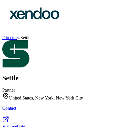
Directory
/
Settle
Settle
Partner
United States, New York, New York City
Contact
Visit website