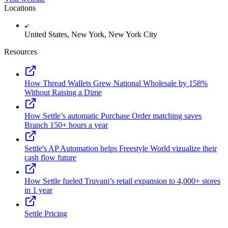
Locations
United States, New York, New York City
Resources
How Thread Wallets Grew National Wholesale by 158%
Without Raising a Dime
How Settle’s automatic Purchase Order matching saves
Branch 150+ hours a year
Settle's AP Automation helps Freestyle World vizualize their
cash flow future
How Settle fueled Truvani’s retail expansion to 4,000+ stores
in 1 year
Settle Pricing