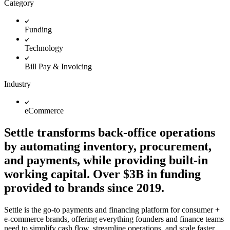
Category
Funding
Technology
Bill Pay & Invoicing
Industry
eCommerce
Settle transforms back-office operations
by automating inventory, procurement,
and payments, while providing built-in
working capital. Over $3B in funding
provided to brands since 2019.
Settle is the go-to payments and financing platform for consumer +
e-commerce brands, offering everything founders and finance teams
need to simplify cash flow, streamline operations, and scale faster.