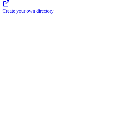
Create your own directory