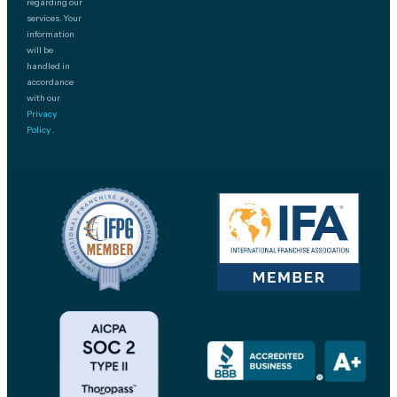
regarding our
services. Your
information
will be
handled in
accordance
with our
Privacy
Policy
.