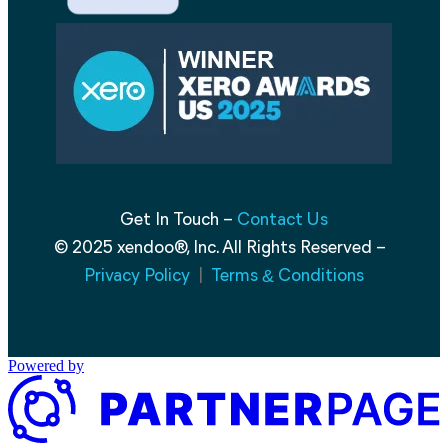
Get In Touch –
Contact Us
© 2025 xendoo®, Inc. All Rights Reserved –
Privacy Policy
|
Terms
Conditions
&
Powered by