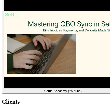
Settle Academy (Youtube)
Clients