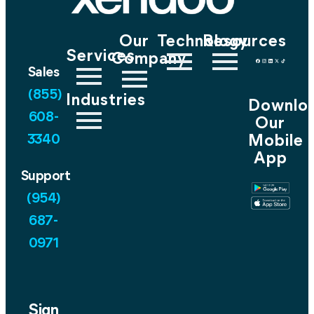
Our
Technology
Resources
Services
Company
Sales
(855)
Industries
Downlo
608-
Our
Mobile
3340
App
Support
(954)
687-
0971
Sign