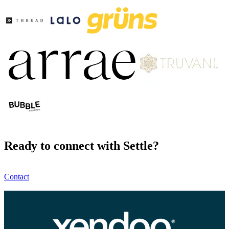
Ready to connect with Settle?
Contact