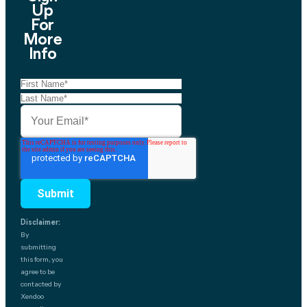
Up
For
More
Info
Disclaimer:
By
submitting
this form, you
agree to be
contacted by
Xendoo