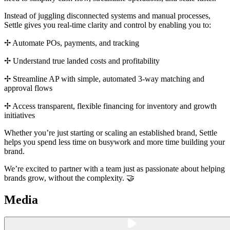
Instead of juggling disconnected systems and manual processes,
Settle gives you real-time clarity and control by enabling you to:
✢ Automate POs, payments, and tracking
✢ Understand true landed costs and profitability
✢ Streamline AP with simple, automated 3-way matching and
approval flows
✢ Access transparent, flexible financing for inventory and growth
initiatives
Whether you’re just starting or scaling an established brand, Settle
helps you spend less time on busywork and more time building your
brand.
We’re excited to partner with a team just as passionate about helping
brands grow, without the complexity. 🤝
Media